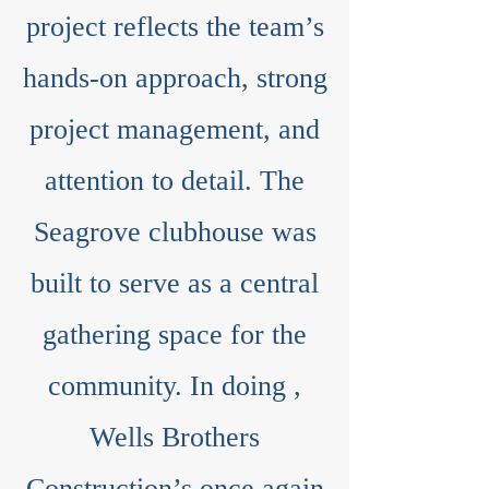
project reflects the team’s
hands-on approach, strong
project management, and
attention to detail. The
Seagrove clubhouse was
built to serve as a central
gathering space for the
community. In doing ,
Wells Brothers
Construction’s once again