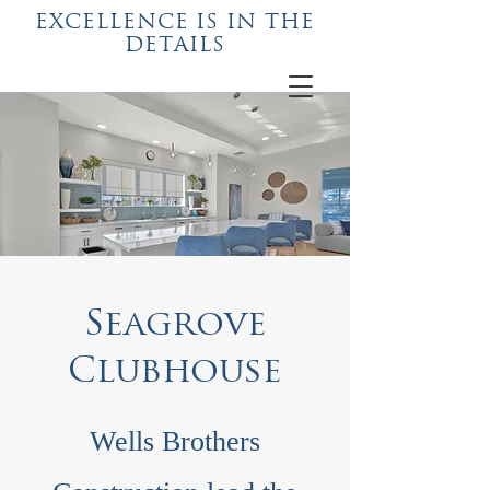
EXCELLENCE IS IN THE
DETAILS
Seagrove
Clubhouse
Wells Brothers