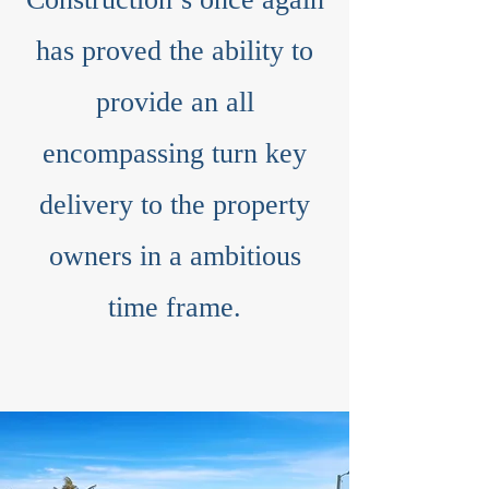
has proved the ability to
provide an all
encompassing turn key
delivery to the property
owners in a ambitious
time frame.