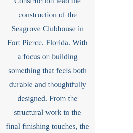
Construction lead the
construction of the
Seagrove Clubhouse in
Fort Pierce, Florida. With
a focus on building
something that feels both
durable and thoughtfully
designed. From the
structural work to the
final finishing touches, the